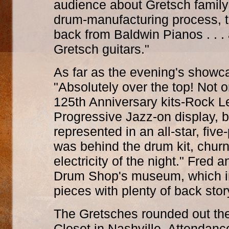
audience about Gretsch family 
drum-manufacturing process, 
back from Baldwin Pianos . . .
Gretsch guitars."
As far as the evening's showca
"Absolutely over the top! Not o
125th Anniversary kits-Rock L
Progressive Jazz-on display, b
represented in an all-star, five
was behind the drum kit, churn
electricity of the night." Fre
Drum Shop's museum, which in
pieces with plenty of back stor
The Gretsches rounded out thei
Closet in Nashville. Attendan