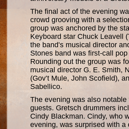
The final act of the evening w
crowd grooving with a selectio
group was anchored by the st
Keyboard star Chuck Leavell (
the band's musical director an
Stones band was first-call pop
Rounding out the group was f
musical director G. E. Smith,
(Gov't Mule, John Scofield), a
Sabellico.
The evening was also notable f
guests. Gretsch drummers incl
Cindy Blackman. Cindy, who wa
evening, was surprised with a