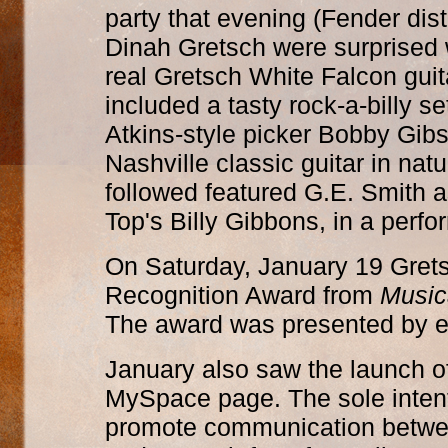
party that evening (Fender dist
Dinah Gretsch were surprised w
real Gretsch White Falcon guita
included a tasty rock-a-billy s
Atkins-style picker Bobby Gib
Nashville classic guitar in natu
followed featured G.E. Smith 
Top's Billy Gibbons, in a perf
On Saturday, January 19 Grets
Recognition Award from
Music
The award was presented by e
January also saw the launch o
MySpace page. The sole intenti
promote communication between