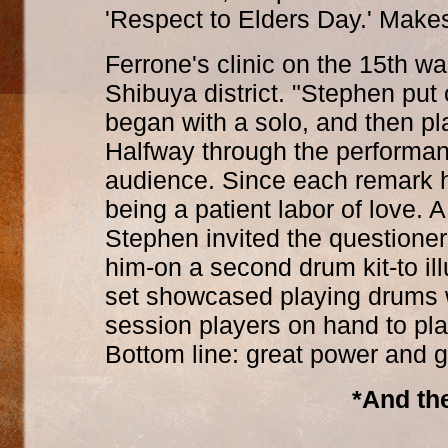
'Respect to Elders Day.' Makes 
Ferrone's clinic on the 15th w
Shibuya district. "Stephen put
began with a solo, and then pl
Halfway through the performa
audience. Since each remark h
being a patient labor of love.
Stephen invited the questione
him-on a second drum kit-to ill
set showcased playing drums wi
session players on hand to pl
Bottom line: great power and g
*And the