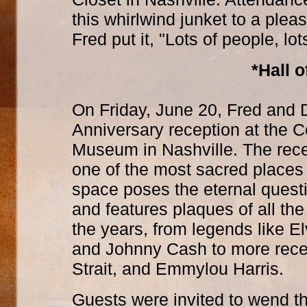
this whirlwind junket to a ple
Fred put it, "Lots of people, l
*Hall 
On Friday, June 20, Fred and 
Anniversary reception at the 
Museum in Nashville. The rece
one of the most sacred places
space poses the eternal questi
and features plaques of all th
the years, from legends like El
and Johnny Cash to more recen
Strait, and Emmylou Harris.
Guests were invited to wend t