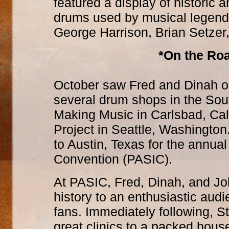
featured a display of historic 
drums used by musical legend
George Harrison, Brian Setzer,
*On the Roa
October saw Fred and Dinah on 
several drum shops in the Sou
Making Music in Carlsbad, Cal
Project in Seattle, Washington
to Austin, Texas for the annual
Convention (PASIC).
At PASIC, Fred, Dinah, and J
history to an enthusiastic aud
fans. Immediately following, S
great clinics to a packed hous