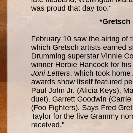
was proud that day too."
*Gretsch
February 10 saw the airing of
which Gretsch artists earned s
Drumming superstar Vinnie C
winner Herbie Hancock for his
Joni Letters
, which took home 
awards show itself featured 
Paul John Jr. (Alicia Keys), 
duet), Garrett Goodwin (Carri
(Foo Fighters). Says Fred Gret
Taylor for the five Grammy no
received."