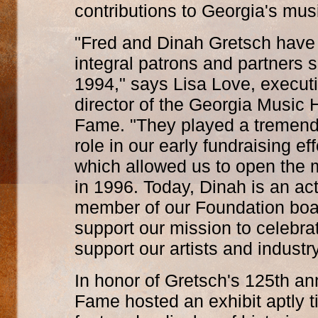
contributions to Georgia's musi
"Fred and Dinah Gretsch have
integral patrons and partners 
1994," says Lisa Love, execut
director of the Georgia Music H
Fame. "They played a tremen
role in our early fundraising eff
which allowed us to open th
in 1996. Today, Dinah is an ac
member of our Foundation boar
support our mission to celebra
support our artists and industr
In honor of Gretsch's 125th an
Fame hosted an exhibit aptly t