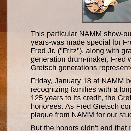
This particular NAMM show-out
years-was made special for Fr
Fred Jr. ("Fritz"), along with 
generation drum-maker, Fred wa
Gretsch generations represent
Friday, January 18 at NAMM b
recognizing families with a lon
125 years to its credit, the G
honorees. As Fred Gretsch c
plaque from NAMM for our stud
But the honors didn't end tha