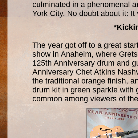
culminated in a phenomenal an
York City. No doubt about it: I
*Kicki
The year got off to a great st
show in Anaheim, where Gretsc
125th Anniversary drum and gu
Anniversary Chet Atkins Nashvil
the traditional orange finish
drum kit in green sparkle wit
common among viewers of thes