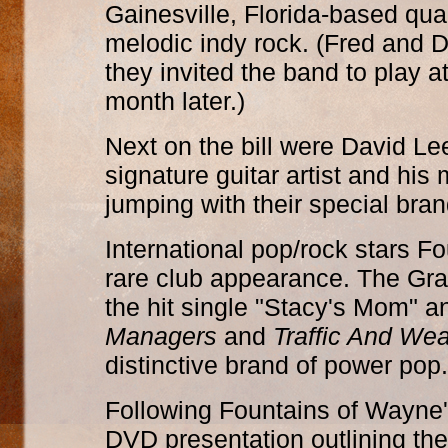
Gainesville, Florida-based quar
melodic indy rock. (Fred and 
they invited the band to play a
month later.)
Next on the bill were David L
signature guitar artist and hi
jumping with their special bran
International pop/rock stars F
rare club appearance. The Gr
the hit single "Stacy's Mom" 
Managers
and
Traffic And Wea
distinctive brand of power pop.
Following Fountains of Wayne'
DVD presentation outlining th