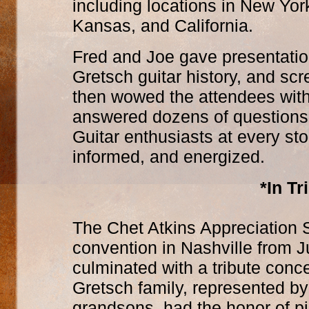
including locations in New Yor
Kansas, and California.
Fred and Joe gave presentatio
Gretsch guitar history, and s
then wowed the attendees with 
answered dozens of questions
Guitar enthusiasts at every sto
informed, and energized.
*In Tr
The Chet Atkins Appreciation S
convention in Nashville from J
culminated with a tribute conce
Gretsch family, represented by
grandsons, had the honor of p