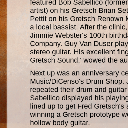
featured Bob Sabellico (former
artist) on his Gretsch Brian S
Pettit on his Gretsch Renown 
a local bassist. After the clini
Jimmie Webster's 100th birthd
Company. Guy Van Duser play
stereo guitar. His excellent fi
Gretsch Sound,' wowed the au
Next up was an anniversary ce
Music/DiCenso's Drum Shop. 
repeated their drum and guitar
Sabellico displayed his playin
lined up to get Fred Gretsch's
winning a Gretsch prototype w
hollow body guitar.