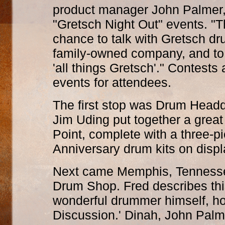
product manager John Palmer, 
"Gretsch Night Out" events. "T
chance to talk with Gretsch dr
family-owned company, and to
'all things Gretsch'." Contests
events for attendees.
The first stop was Drum Headqu
Jim Uding put together a great
Point, complete with a three-
Anniversary drum kits on displ
Next came Memphis, Tennessee,
Drum Shop. Fred describes this
wonderful drummer himself, h
Discussion.' Dinah, John Palm