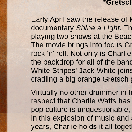
*Gretsch
Early April saw the release of M
documentary
Shine a Light
. T
playing two shows at the Beac
The movie brings into focus Gr
rock 'n' roll. Not only is Char
the backdrop for all of the ba
White Stripes' Jack White joi
cradling a big orange Gretsch g
Virtually no other drummer in 
respect that Charlie Watts has
pop culture is unquestionable, 
in this explosion of music and 
years, Charlie holds it all tog