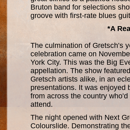
Bruton band for selections s
groove with first-rate blues gui
*A Rea
The culmination of Gretsch's 
celebration came on November 
York City. This was the Big Eve
appellation. The show feature
Gretsch artists alike, in an ec
presentations. It was enjoyed
from across the country who'd 
attend.
The night opened with Next Gr
Colourslide. Demonstrating the 