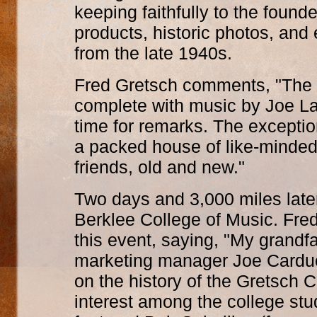
keeping faithfully to the founde
products, historic photos, an
from the late 1940s.
Fred Gretsch comments, "The g
complete with music by Joe LaB
time for remarks. The excepti
a packed house of like-minde
friends, old and new."
Two days and 3,000 miles late
Berklee College of Music. Fred
this event, saying, "My grandfa
marketing manager Joe Carducc
on the history of the Gretsch 
interest among the college stud