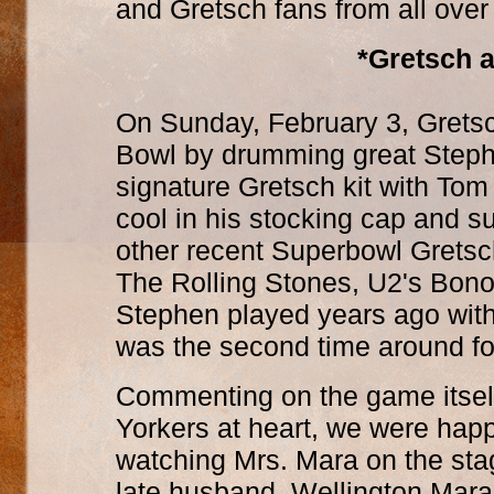
and Gretsch fans from all over
*Gretsch a
On Sunday, February 3, Gretsc
Bowl by drumming great Steph
signature Gretsch kit with To
cool in his stocking cap and s
other recent Superbowl Gretsch
The Rolling Stones, U2's Bono,
Stephen played years ago wit
was the second time around fo
Commenting on the game itsel
Yorkers at heart, we were hap
watching Mrs. Mara on the sta
late husband, Wellington Mara