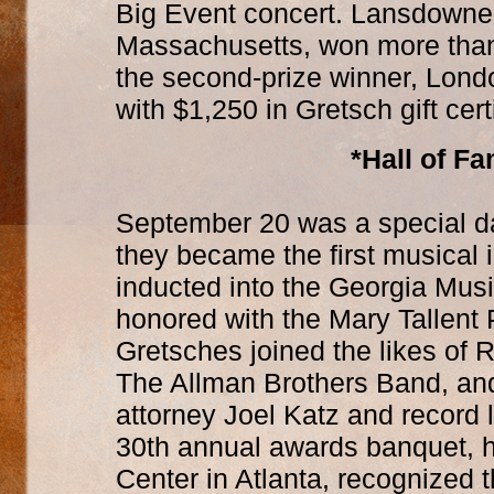
Big Event concert. Lansdowne, 
Massachusetts, won more than 
the second-prize winner, Lond
with $1,250 in Gretsch gift cert
*Hall of F
September 20 was a special da
they became the first musical 
inducted into the Georgia Mus
honored with the Mary Tallent 
Gretsches joined the likes of 
The Allman Brothers Band, and
attorney Joel Katz and record 
30th annual awards banquet, 
Center in Atlanta, recognized