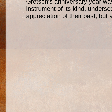
Gretsch's anniversary year was
instrument of its kind, undersc
appreciation of their past, but