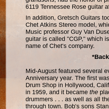
6119 Tennessee Rose guitar at 
In addition, Gretsch Guitars to
Chet Atkins Stereo model, whi
Music professor Guy Van Duser
guitar is called "CGP," which is
name of Chet's company.
*Back
Mid-August featured several e
Anniversary year. The first wa
Drum Shop in Hollywood, Calif
in 1959, and it became
the
plac
drummers . . . as well as all 
through town. Bob's sons Stan