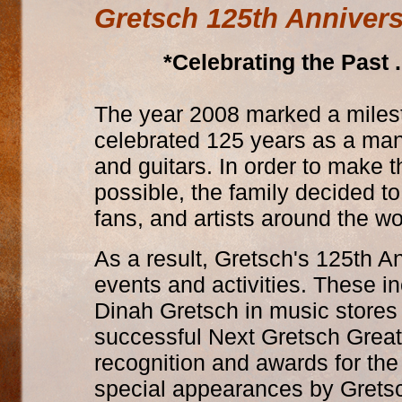
Gretsch 125th Anniver
*Celebrating the Past 
The year 2008 marked a milest
celebrated 125 years as a manu
and guitars. In order to make 
possible, the family decided t
fans, and artists around the wo
As a result, Gretsch's 125th A
events and activities. These i
Dinah Gretsch in music stores 
successful Next Gretsch Great
recognition and awards for the
special appearances by Gretsch 