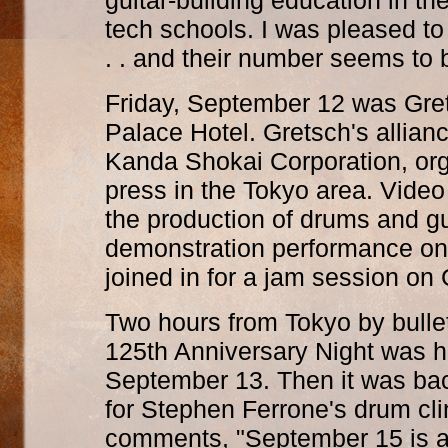
guitar-building education in the
tech schools. I was pleased t
. . and their number seems to 
Friday, September 12 was Gret
Palace Hotel. Gretsch's allian
Kanda Shokai Corporation, org
press in the Tokyo area. Vide
the production of drums and g
demonstration performance on
joined in for a jam session on 
Two hours from Tokyo by bullet
125th Anniversary Night was h
September 13. Then it was bac
for Stephen Ferrone's drum cli
comments, "September 15 is a 