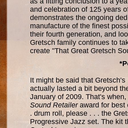
as a fitting conclusion to a yea
and celebration of 125 years of
demonstrates the ongoing dedic
manufacture of the finest poss
their fourth generation, and lo
Gretsch family continues to ta
create "That Great Gretsch So
*P
It might be said that Gretsch'
actually lasted a bit beyond the
January of 2009. That's when
Sound Retailer
award for best 
. drum roll, please . . . the G
Progressive Jazz set. The kit t