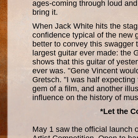
ages-coming through loud and
bring it.
When Jack White hits the stag
confidence typical of the new
better to convey this swagger 
largest guitar ever made: the
shows that this guitar of yester
ever was. "Gene Vincent woul
Gretsch. "I was half expecting 
gem of a film, and another illu
influence on the history of mus
*Let the C
May 1 saw the official launch