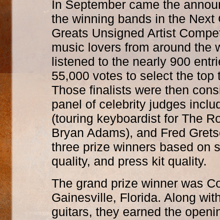
In September came the annou
the winning bands in the Next
Greats Unsigned Artist Competi
music lovers from around the 
listened to the nearly 900 entri
55,000 votes to select the top t
Those finalists were then cons
panel of celebrity judges incl
(touring keyboardist for The Rol
Bryan Adams), and Fred Gretsc
three prize winners based on
quality, and press kit quality.
The grand prize winner was Col
Gainesville, Florida. Along wi
guitars, they earned the openi