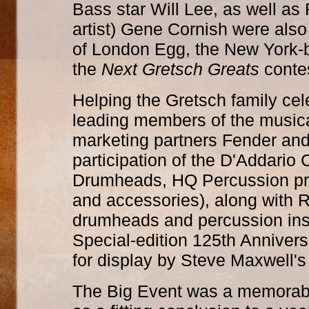
Bass star Will Lee, as well as 
artist) Gene Cornish were als
of London Egg, the New York-b
the
Next Gretsch Greats
contes
Helping the Gretsch family cel
leading members of the musica
marketing partners Fender an
participation of the D'Addario
Drumheads, HQ Percussion prod
and accessories), along with 
drumheads and percussion in
Special-edition 125th Anniver
for display by Steve Maxwell'
The Big Event was a memorable