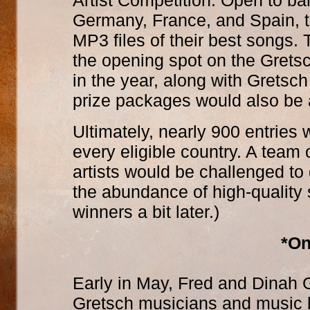
Artist Competition. Open to b
Germany, France, and Spain, th
MP3 files of their best songs.
the opening spot on the Gretsc
in the year, along with Gretsc
prize packages would also be
Ultimately, nearly 900 entries
every eligible country. A team
artists would be challenged t
the abundance of high-quality
winners a bit later.)
*On
Early in May, Fred and Dinah G
Gretsch musicians and music 