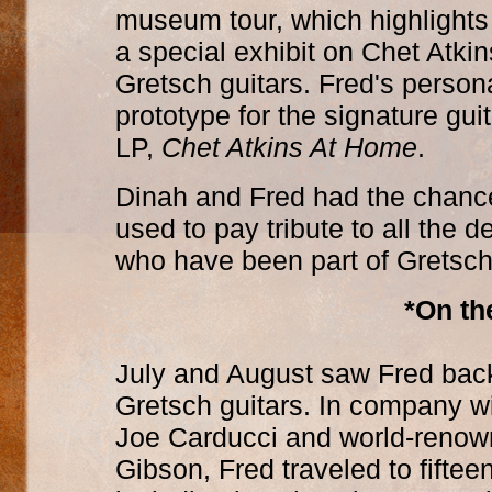
museum tour, which highlights
a special exhibit on Chet Atki
Gretsch guitars. Fred's person
prototype for the signature guit
LP,
Chet Atkins At Home
.
Dinah and Fred had the chanc
used to pay tribute to all the d
who have been part of Gretsch'
*On th
July and August saw Fred back
Gretsch guitars. In company w
Joe Carducci and world-renown
Gibson, Fred traveled to fiftee