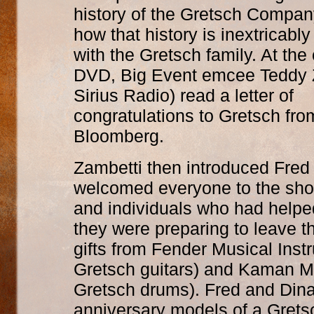
history of the Gretsch Company,
how that history is inextricabl
with the Gretsch family. At the 
DVD, Big Event emcee Teddy Z
Sirius Radio) read a letter of
congratulations to Gretsch fr
Bloomberg.
Zambetti then introduced Fred
welcomed everyone to the sh
and individuals who had helpe
they were preparing to leave t
gifts from Fender Musical Instr
Gretsch guitars) and Kaman Mus
Gretsch drums). Fred and Dina
anniversary models of a Grets