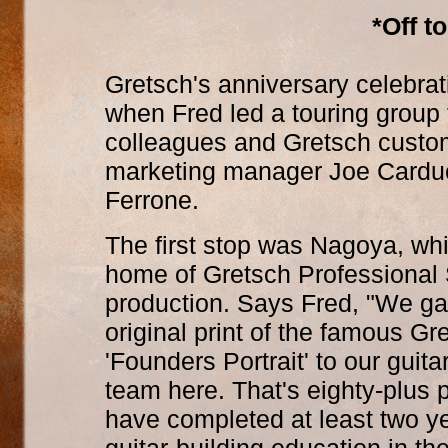
*Off t
Gretsch's anniversary celebrat
when Fred led a touring group 
colleagues and Gretsch custom
marketing manager Joe Carduc
Ferrone.
The first stop was Nagoya, whi
home of Gretsch Professional 
production. Says Fred, "We g
original print of the famous Gr
'Founders Portrait' to our guita
team here. That's eighty-plus
have completed at least two ye