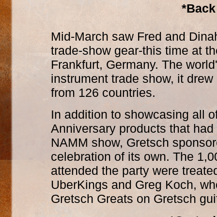
*Back
Mid-March saw Fred and Dinah
trade-show gear-this time at 
Frankfurt, Germany. The world'
instrument trade show, it drew 
from 126 countries.
In addition to showcasing all o
Anniversary products that had
NAMM show, Gretsch sponsore
celebration of its own. The 1,
attended the party were treate
UberKings and Greg Koch, wh
Gretsch Greats on Gretsch gui